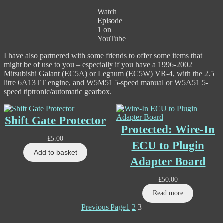
Watch
Episode
1 on
YouTube
I have also partnered with some friends to offer some items that
might be of use to you – especially if you have a 1996-2002
Mitsubishi Galant (EC5A) or Legnum (EC5W) VR-4, with the 2.5
litre 6A13TT engine, and W5M51 5-speed manual or W5A51 5-
speed tiptronic/automatic gearbox.
Shift Gate Protector
Protected: Wire-In
£
5.00
ECU to Plugin
Add to basket
Adapter Board
£
50.00
Read more
Previous Page
1
2
3