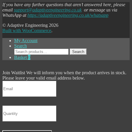
If you have any further questions that aren’t answered here, please
email
support@adaptiveengineering.co.uk
or message us via
WhatsApp at
https://adaptiveengineering.co.uk/whatsapp
© Adaptive Engineering 2026
Built with WooCommerce
.
My Account
Search
Search
Search
for:
Basket
0
Join Waitlist
We will inform you when the product arrives in stock.
Please leave your valid email address below.