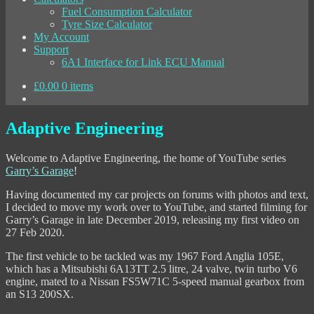
Fuel Consumption Calculator
Tyre Size Calculator
My Account
Support
6A1 Interface for Link ECU Manual
£
0.00
0 items
Adaptive Engineering
Welcome to Adaptive Engineering, the home of YouTube series
Garry’s Garage
!
Having documented my car projects on forums with photos and text,
I decided to move my work over to YouTube, and started filming for
Garry’s Garage in late December 2019, releasing my first video on
27 Feb 2020.
The first vehicle to be tackled was my 1967 Ford Anglia 105E,
which has a Mitsubishi 6A13TT 2.5 litre, 24 valve, twin turbo V6
engine, mated to a Nissan FS5W71C 5-speed manual gearbox from
an S13 200SX.