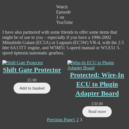
Watch
Episode
1 on
YouTube
I have also partnered with some friends to offer some items that
might be of use to you – especially if you have a 1996-2002
Mitsubishi Galant (EC5A) or Legnum (EC5W) VR-4, with the 2.5
litre 6A13TT engine, and W5M51 5-speed manual or W5A51 5-
speed tiptronic/automatic gearbox.
Shift Gate Protector
Protected: Wire-In
£
5.00
ECU to Plugin
Add to basket
Adapter Board
£
50.00
Read more
Previous Page
1
2
3