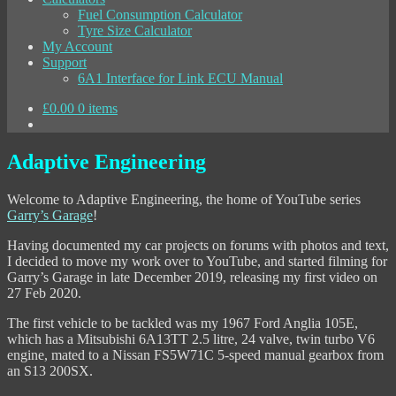
Fuel Consumption Calculator
Tyre Size Calculator
My Account
Support
6A1 Interface for Link ECU Manual
£
0.00
0 items
Adaptive Engineering
Welcome to Adaptive Engineering, the home of YouTube series
Garry’s Garage
!
Having documented my car projects on forums with photos and text,
I decided to move my work over to YouTube, and started filming for
Garry’s Garage in late December 2019, releasing my first video on
27 Feb 2020.
The first vehicle to be tackled was my 1967 Ford Anglia 105E,
which has a Mitsubishi 6A13TT 2.5 litre, 24 valve, twin turbo V6
engine, mated to a Nissan FS5W71C 5-speed manual gearbox from
an S13 200SX.