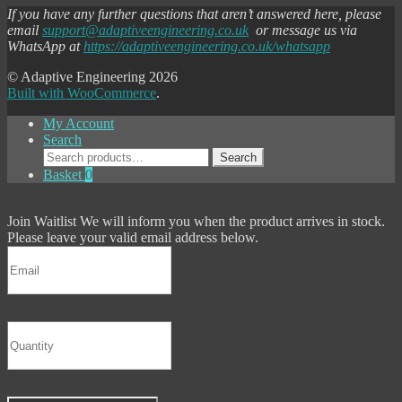
If you have any further questions that aren’t answered here, please
email
support@adaptiveengineering.co.uk
or message us via
WhatsApp at
https://adaptiveengineering.co.uk/whatsapp
© Adaptive Engineering 2026
Built with WooCommerce
.
My Account
Search
Search
Search
for:
Basket
0
Join Waitlist
We will inform you when the product arrives in stock.
Please leave your valid email address below.