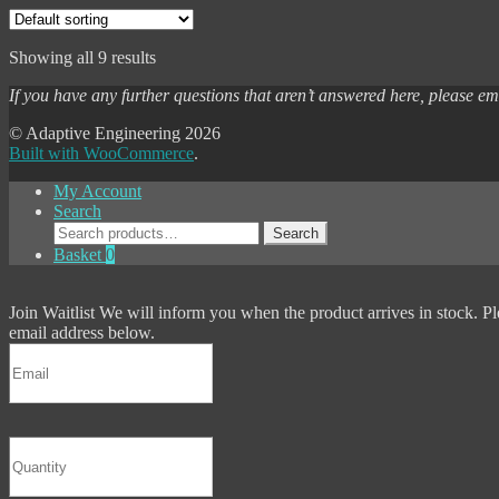
Showing all 9 results
If you have any further questions that aren’t answered here, please e
© Adaptive Engineering 2026
Built with WooCommerce
.
My Account
Search
Search
Search
for:
Basket
0
Join Waitlist
We will inform you when the product arrives in stock. Pl
email address below.