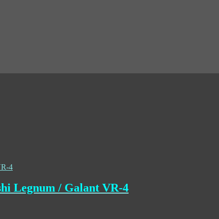
shi Legnum / Galant VR-4