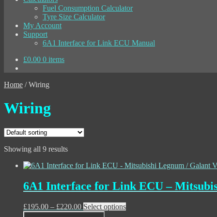
Fuel Consumption Calculator
Tyre Size Calculator
My Account
Support
6A1 Interface for Link ECU Manual
£
0.00
0 items
Home
/
Wiring
Wiring
Showing all 9 results
6A1 Interface for Link ECU – Mitsubi
Price
This
£
195.00
–
£
220.00
Select options
range:
product