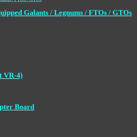
uipped Galants / Legnums / FTOs / GTOs
t VR-4)
apter Board