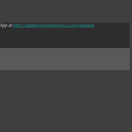
sApp at
https://adaptiveengineering.co.uk/whatsapp