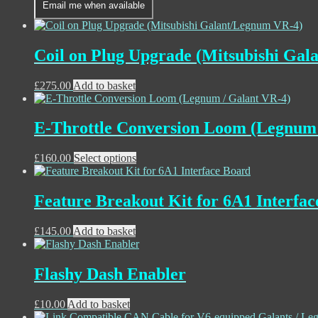
Email me when available
£195.00
has
through
multiple
£220.00
variants.
The
Coil on Plug Upgrade (Mitsubishi Ga
options
may
£
275.00
Add to basket
be
chosen
on
the
E-Throttle Conversion Loom (Legnum 
product
page
£
160.00
Select options
Feature Breakout Kit for 6A1 Interfa
£
145.00
Add to basket
Flashy Dash Enabler
£
10.00
Add to basket