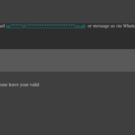
mail
su
*****
@
********************
co.uk
or message us via What
ease leave your valid