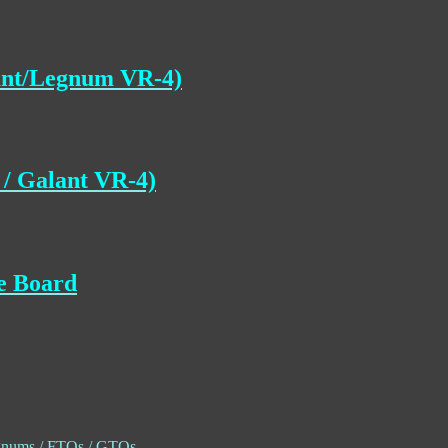
lant/Legnum VR-4)
/ Galant VR-4)
ce Board