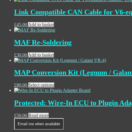
Link Compatible CAN Cable for V6-eq
£
45.00
Add to basket
MAF Re-Soldering
£
30.00
Add to basket
MAP Conversion Kit (Legnum / Galan
£
80.00
Select options
Protected: Wire-In ECU to Plugin Ad
£
50.00
Read more
Email me when available